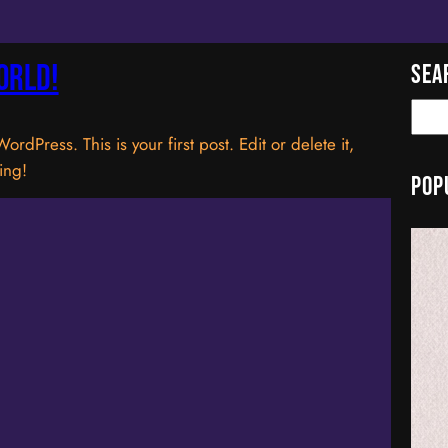
orld!
Sea
S
e
dPress. This is your first post. Edit or delete it,
a
ting!
Pop
r
c
h