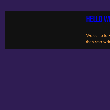
Hello w
Welcome to Wor
then start wri