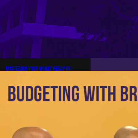
Mastering Your Money Recap of
“Budgeting with the Bruhz” with
Brother Wayne McPherson
Mastering Your Money Recap of
“Budgeting with the Bruhz” with
Brother Wayne McPherson 4 min
read In early 2026, the brothers of
Zeta Omega came together for an
impactful workshop called