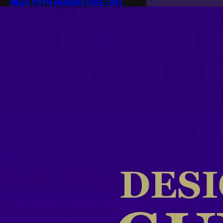
Omega Psi Phi Branding Guide Lines
Omega Psi Phi Official Branding
Guidelines Omega Psi Phi Official
Branding Guidelines By Brother
Kevin Conwell, Zeta Omega
Chapter Since its humble
beginnings on the campus of
Howard University in 1911, Omega
Psi Phi Fraternity, Inc. has stood as
a beacon of achievement,
commitment, and service. For more
than a century, the fraternity has
leveraged…