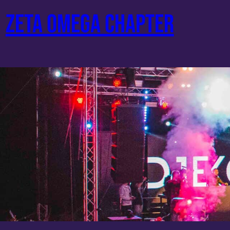
Skip
ZETA OMEGA CHAPTER
to
content