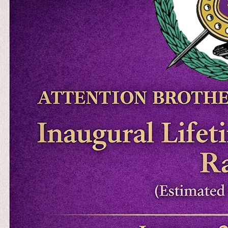
$3,000, while directly supporting
chapter programs and initiatives.
Enter the raffle now Event Dates
January 26 – April 17…