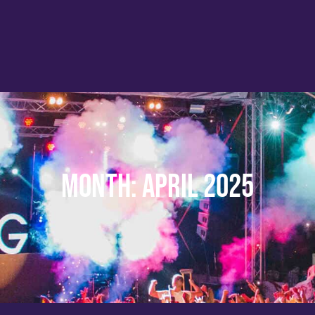
Month:
April 2025