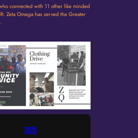
ho connected with 11 other like minded
plift. Zeta Omega has served the Greater
.
2025