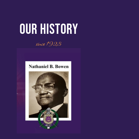
Our history
since 1923