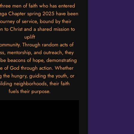
three men of faith who has entered
ega Chapter spring 2025 have been
journey of service, bound by their
n to Christ and a shared mission to
uplift
community. Through random acts of
ss, mentorship, and outreach, they
o be beacons of hope, demonstrating
ve of God through action. Whether
g the hungry, guiding the youth, or
ilding neighborhoods, their faith
fuels their purpose.