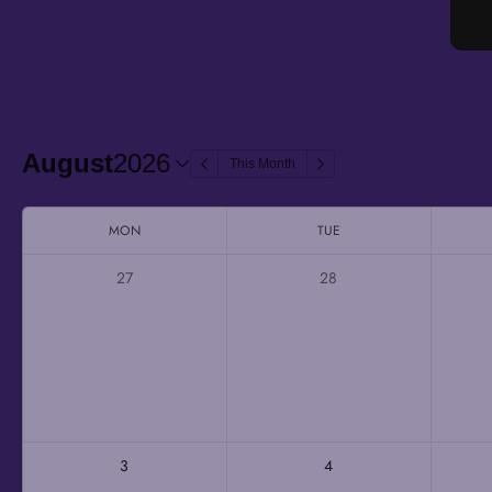
August
2026
This Month
MON
TUE
27
28
3
4