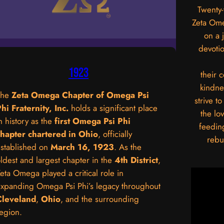
Twenty-
Zeta Om
on a 
devotio
1923
their 
kindne
The
Zeta Omega Chapter of Omega Psi
strive t
hi Fraternity, Inc.
holds a significant place
the lo
n history as the
first Omega Psi Phi
feedin
chapter chartered in Ohio
, officially
rebu
stablished on
March 16, 1923
. As the
ldest and largest chapter in the
4th District
,
eta Omega played a critical role in
xpanding Omega Psi Phi’s legacy throughout
Cleveland
,
Ohio
, and the surrounding
egion.