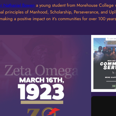
er Nathaniel Bowen
a young student from Morehouse College w
ardinal principles of Manhood, Scholarship, Perseverance, and U
aking a positive impact on it’s communities for over 100 years