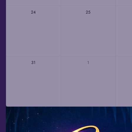
24
25
31
1