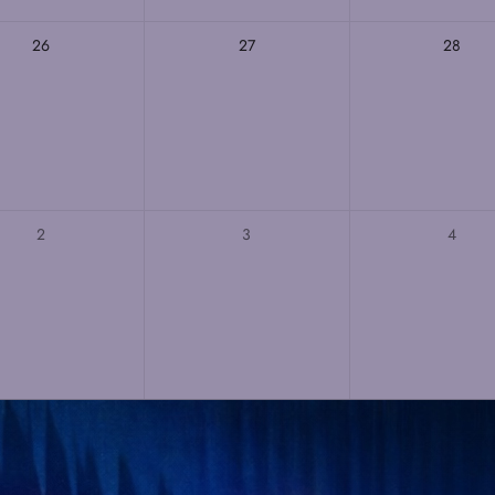
26
27
28
2
3
4