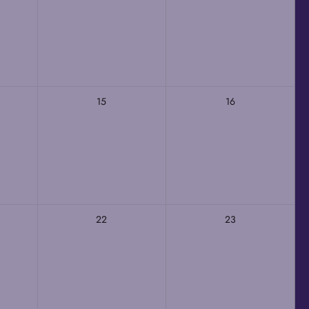
15
16
22
23