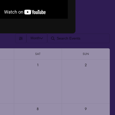
Month
SAT
SUN
1
2
8
9