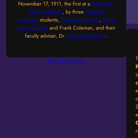
November 17, 1911, the first at a
historically
black university
, by three
Howard
University
students,
Edgar Amos Love
,
Oscar
James Cooper
and Frank Coleman, and their
faculty adviser, Dr.
Ernest Everett Just
.
THE FRATERNITY
P
i
e
o
Z
e
r