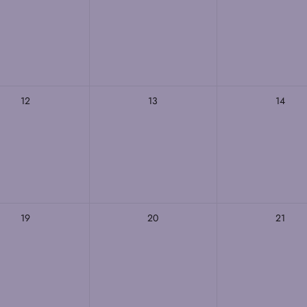
12
13
14
19
20
21