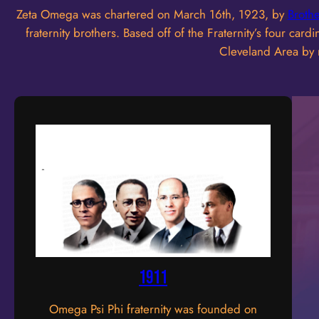
Zeta Omega was chartered on March 16th, 1923, by
Broth
fraternity brothers. Based off of the Fraternity’s four c
Cleveland Area by m
1911
Omega Psi Phi fraternity was founded on