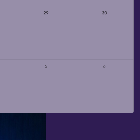
29
30
5
6