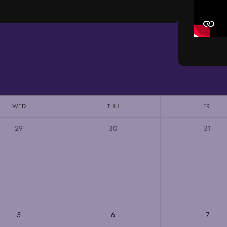
WED
THU
FRI
29
30
31
5
6
7