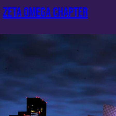
Skip
ZETA OMEGA CHAPTER
to
content