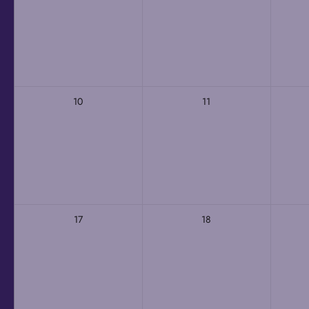
10
11
17
18